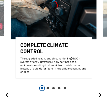
COMPLETE CLIMATE
CONTROL
The upgraded heating and air conditioning (HVAC)
system offers 5 different air flow settings and a
recirculation setting to draw air from inside the cab
instead of outside for faster, more efficient heating and
cooling.