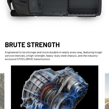
BRUTE STRENGTH
Engineered to be stronger and more durable in nearly every way, featuring longer
service intervals, a high-strength, heavy-duty steel chassis, and the industry-
exclusive STEELDRIVE transmission.