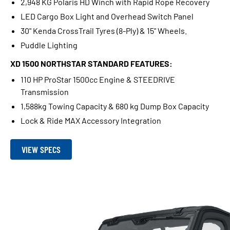
2,948 KG Polaris HD Winch with Rapid Rope Recovery
LED Cargo Box Light and Overhead Switch Panel
30" Kenda CrossTrail Tyres (8-Ply) & 15" Wheels.
Puddle Lighting
XD 1500 NORTHSTAR STANDARD FEATURES:
110 HP ProStar 1500cc Engine & STEEDRIVE
Transmission
1,588kg Towing Capacity & 680 kg Dump Box Capacity
Lock & Ride MAX Accessory Integration
VIEW SPECS