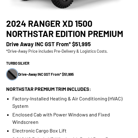
2024 RANGER XD 1500
NORTHSTAR EDITION PREMIUM
Drive Away INC GST From*
$51,995
*Drive-Away Price includes Pre-Delivery & Logistics Costs.
TURBO SILVER
Drive-Away INC GST From* $51,995
NORTHSTAR PREMIUM TRIM INCLUDES:
Factory-Installed Heating & Air Conditioning (HVAC)
System
Enclosed Cab with Power Windows and Fixed
Windscreen
Electronic Cargo Box Lift