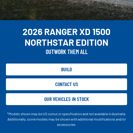
2026 RANGER XD 1500
NORTHSTAR EDITION
OUTWORK THEM ALL
BUILD
CONTACT US
OUR VEHICLES IN STOCK
*Models shown may be US colour or specification and not available in Australia.
Additionally, some models may be shown with additional modifications and/or
accessories.