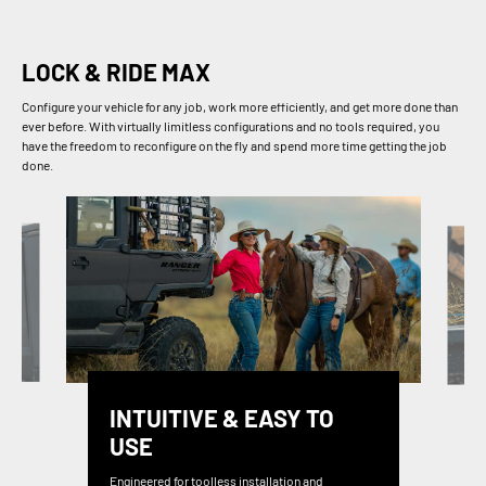
LOCK & RIDE MAX
Configure your vehicle for any job, work more efficiently, and get more done than
ever before. With virtually limitless configurations and no tools required, you
have the freedom to reconfigure on the fly and spend more time getting the job
done.
INTUITIVE & EASY TO
USE
Engineered for toolless installation and