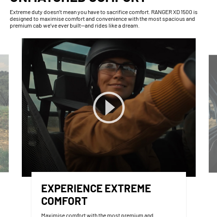
Extreme duty doesn’t mean you have to sacrifice comfort. RANGER XD 1500 is
designed to maximise comfort and convenience with the most spacious and
premium cab we’ve ever built—and rides like a dream.
EXPERIENCE EXTREME
COMFORT
Maximise comfort with the most premium and