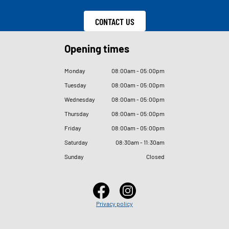
CONTACT US
Opening times
Monday
08
:
00am - 05
:
00pm
Tuesday
08
:
00am - 05
:
00pm
Wednesday
08
:
00am - 05
:
00pm
Thursday
08
:
00am - 05
:
00pm
Friday
08
:
00am - 05
:
00pm
Saturday
08
:
30am - 11
:
30am
Sunday
Closed
Privacy policy