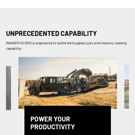
UNPRECEDENTED CAPABILITY
RANGER XD 1500 is engineered to tackle the toughest jobs with industry-leading
capability.
POWER YOUR
PRODUCTIVITY