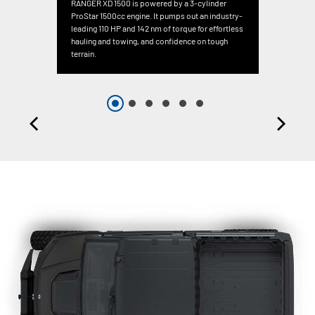
RANGER XD 1500 is powered by a 3-cylinder
ProStar 1500cc engine. It pumps out an industry-
leading 110 HP and 142 nm of torque for effortless
hauling and towing, and confidence on tough
terrain.