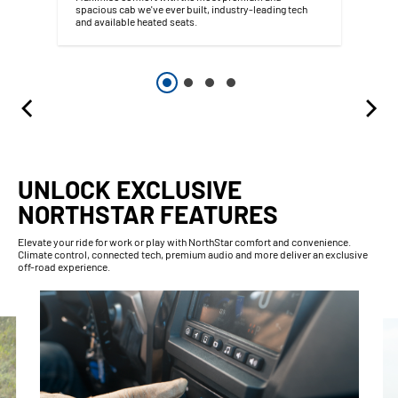
spacious cab we've ever built, industry-leading tech
and available heated seats.
UNLOCK EXCLUSIVE
NORTHSTAR FEATURES
Elevate your ride for work or play with NorthStar comfort and convenience.
Climate control, connected tech, premium audio and more deliver an exclusive
off-road experience.