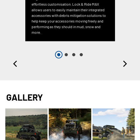
effortless customisation. Lock & Ride MAX
allows users to easily maintain their integrated
accessories with debris mitigation solutions to
help keep your accessories moving freely and
performing as they should in mud, snow and
more.
GALLERY