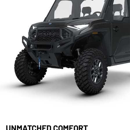
UNMATCHED COMFORT