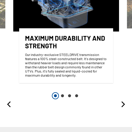
MAXIMUM DURABILITY AND
STRENGTH
Our industry-exclusive STEELDRIVE transmission
features a 100% steel-constructed belt. It's designed to
withstand heavier loads and require less maintenance
than the rubber belt design commonly found in other
UTVs. Plus, it's fully sealed and liquid-cooled for
maximum durability and longevity.