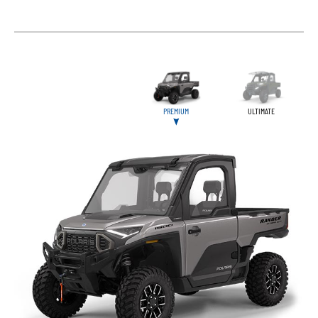
PREMIUM
ULTIMATE