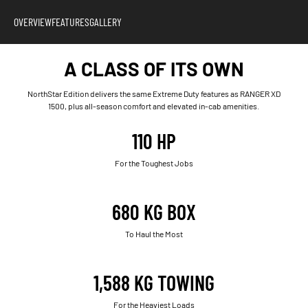
OVERVIEW
FEATURES
GALLERY
A CLASS OF ITS OWN
NorthStar Edition delivers the same Extreme Duty features as RANGER XD
1500, plus all-season comfort and elevated in-cab amenities.
110 HP
For the Toughest Jobs
680 KG BOX
To Haul the Most
1,588 KG TOWING
For the Heaviest Loads