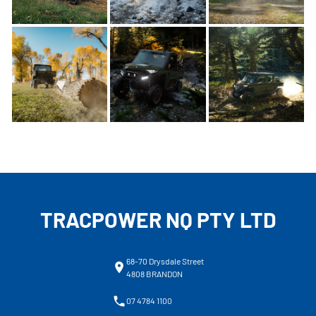
TRACPOWER NQ PTY LTD
68-70 Drysdale Street
4808 BRANDON
07 4784 1100