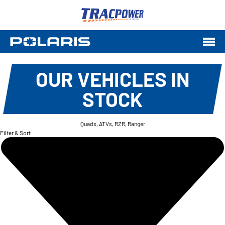
OUR VEHICLES IN
STOCK
Quads, ATVs, RZR, Ranger
Filter & Sort