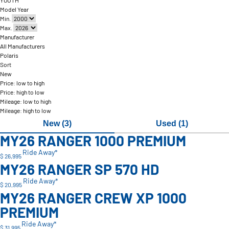
YOUTH
Model Year
Min.
Max.
Manufacturer
All Manufacturers
Polaris
Sort
New
Price: low to high
Price: high to low
Mileage: low to high
Mileage: high to low
New (3)
Used (1)
MY26 RANGER 1000 PREMIUM
Ride Away*
$ 26,995
MY26 RANGER SP 570 HD
Ride Away*
$ 20,995
MY26 RANGER CREW XP 1000
PREMIUM
Ride Away*
$ 31,995