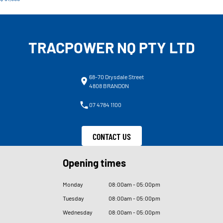
TRACPOWER NQ PTY LTD
68-70 Drysdale Street
4808 BRANDON
07 4784 1100
CONTACT US
Opening times
Monday
08
:
00am - 05
:
00pm
Tuesday
08
:
00am - 05
:
00pm
Wednesday
08
:
00am - 05
:
00pm