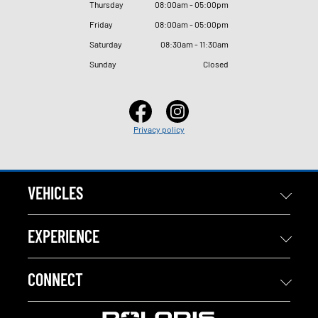
Thursday
08
:
00am - 05
:
00pm
Friday
08
:
00am - 05
:
00pm
Saturday
08
:
30am - 11
:
30am
Sunday
Closed
Privacy policy
VEHICLES
EXPERIENCE
CONNECT