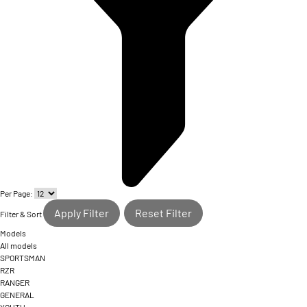
Per Page:
Apply Filter
Reset Filter
Filter & Sort
Models
All models
SPORTSMAN
RZR
RANGER
GENERAL