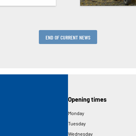
END OF CURRENT NEWS
Opening times
Monday
Tuesday
Wednesday