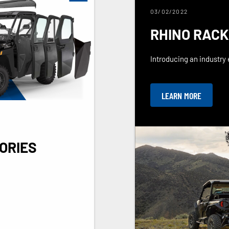
03/02/2022
RHINO RACK
Introducing an industry e
LEARN MORE
ORIES