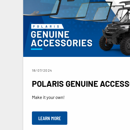
18/07/2024
POLARIS GENUINE ACCESS
Make it your own!
LEARN MORE