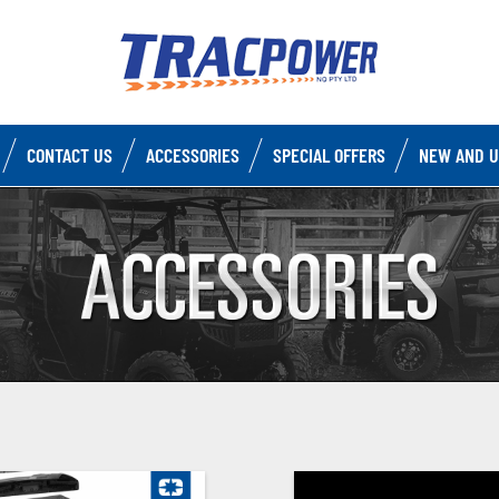
CONTACT US
ACCESSORIES
SPECIAL OFFERS
NEW AND U