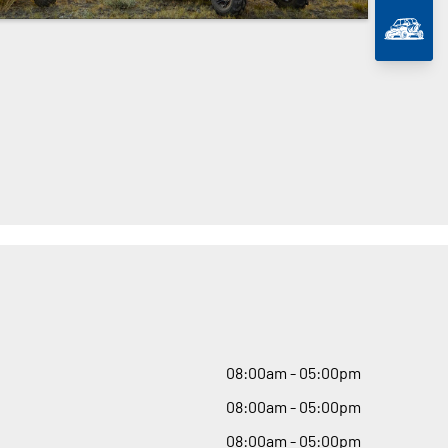
08
:
00am - 05
:
00pm
08
:
00am - 05
:
00pm
08
:
00am - 05
:
00pm