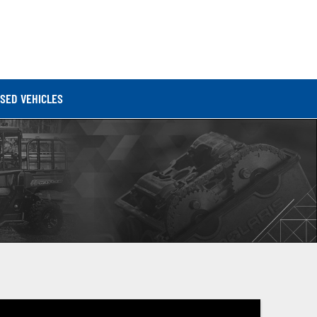
SED VEHICLES