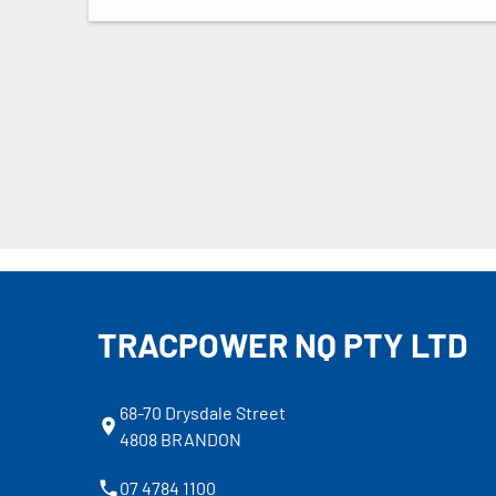
TRACPOWER NQ PTY LTD
68-70 Drysdale Street
4808 BRANDON
07 4784 1100