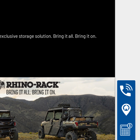
xclusive storage solution. Bring it all. Bring it on.