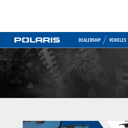
DEALERSHIP
VEHICLES